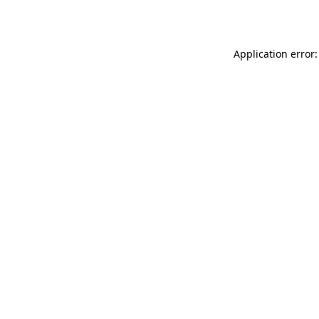
Application error: