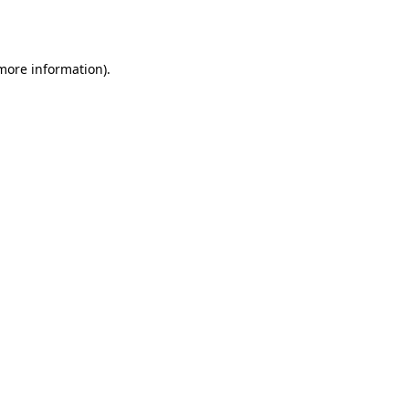
 more information).