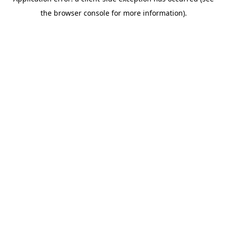
the browser console for more information).