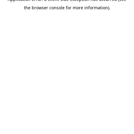
the browser console for more information).