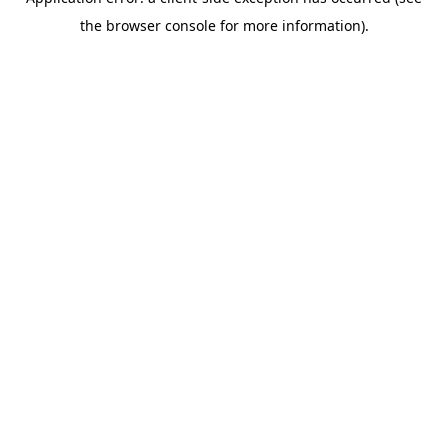
the browser console for more information).