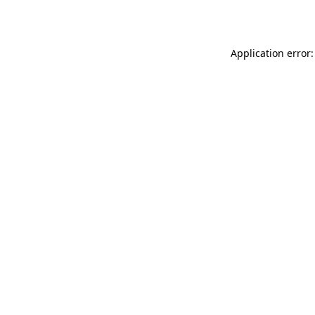
Application error: