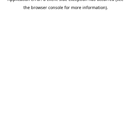
the browser console for more information).