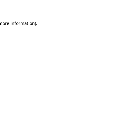
 more information).