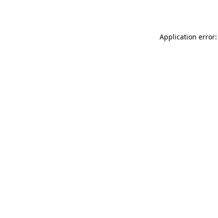
Application error: