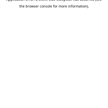
the browser console for more information).