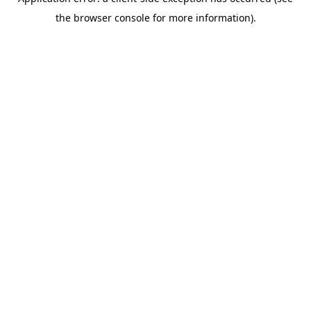
the browser console for more information).