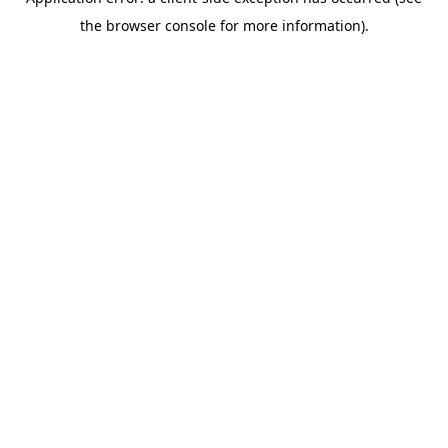
the browser console for more information).