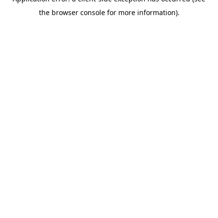
the browser console for more information).