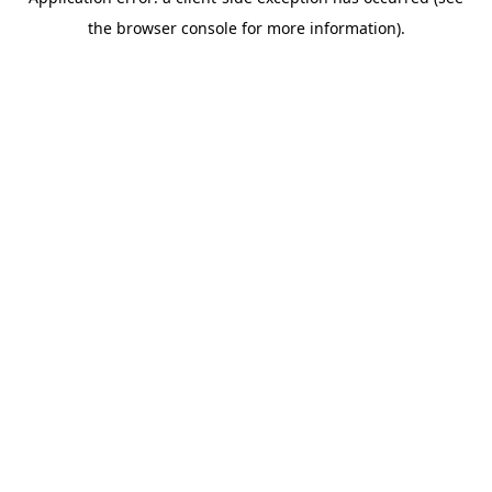
the browser console for more information).