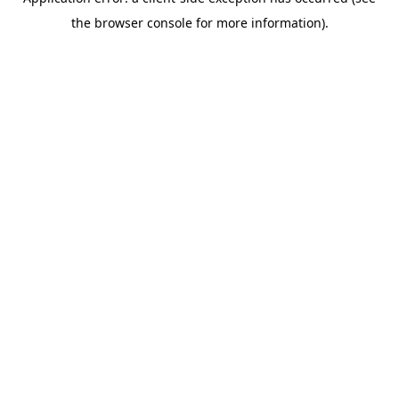
the browser console for more information).