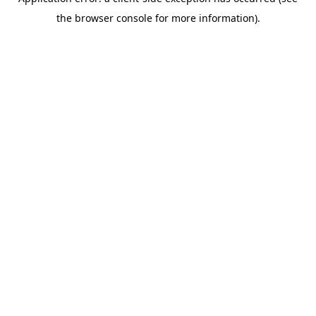
the browser console for more information).