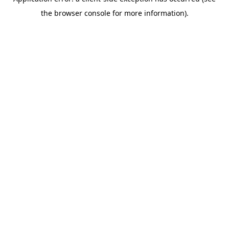
the browser console for more information).