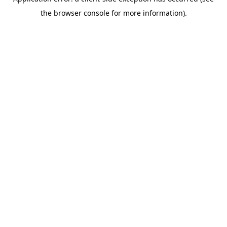
the browser console for more information).