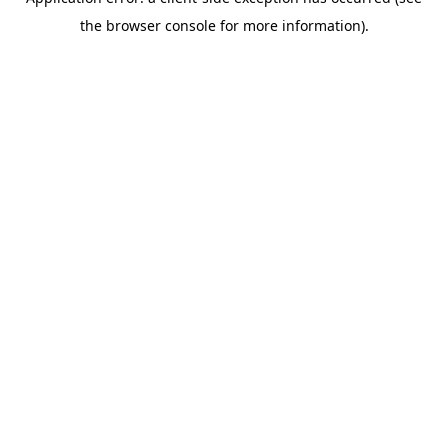
the browser console for more information).