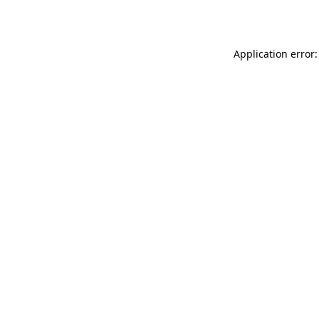
Application error: