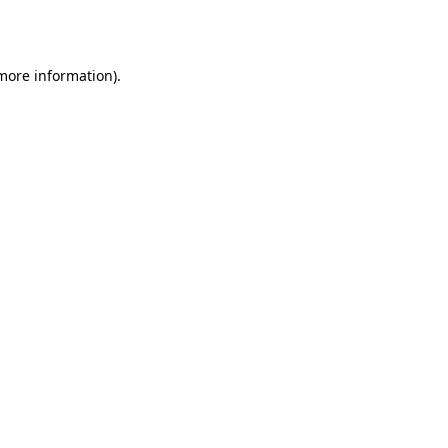
 more information).