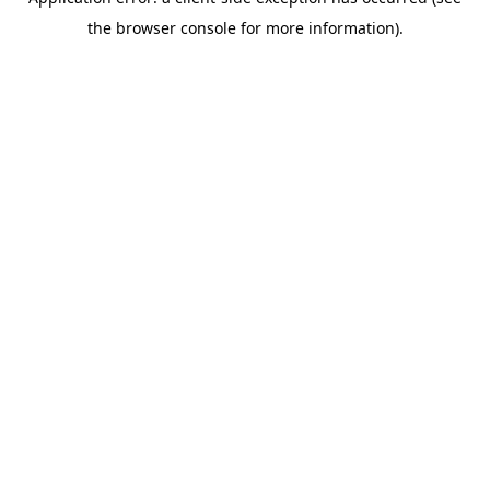
the browser console for more information).