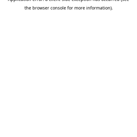
the browser console for more information).