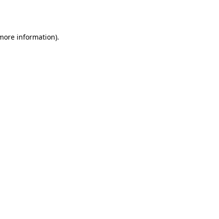
 more information).