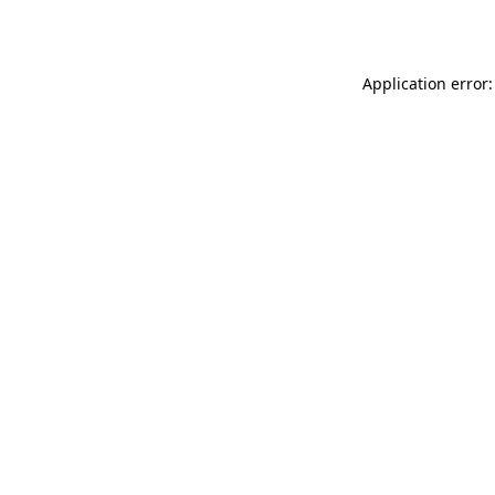
Application error: