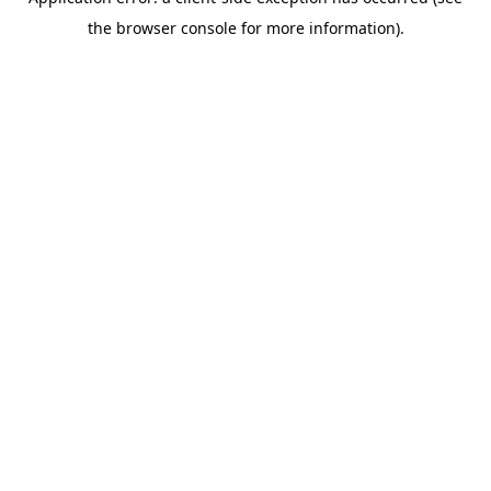
the browser console for more information).