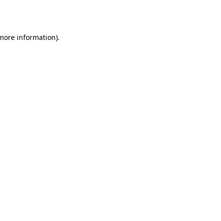
 more information).