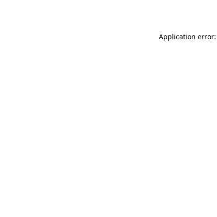
Application error: