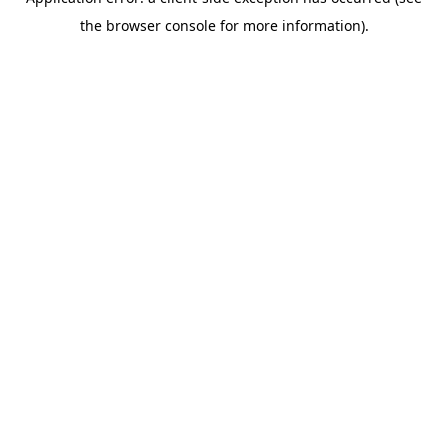
the browser console for more information).