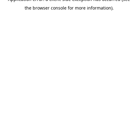
the browser console for more information).