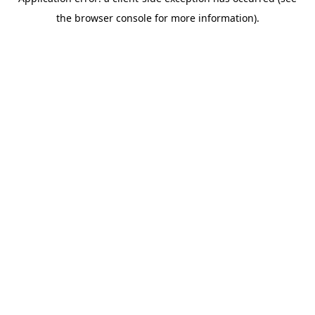
the browser console for more information).