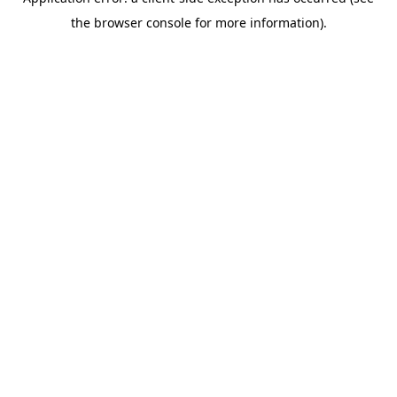
the browser console for more information).