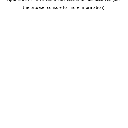
the browser console for more information).