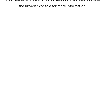
the browser console for more information).