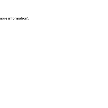
 more information).