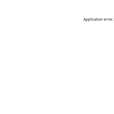
Application error: