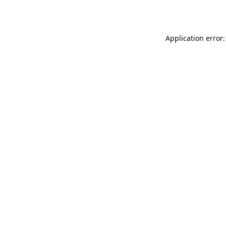
Application error: