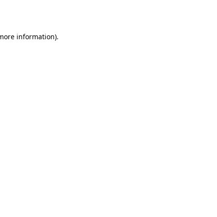
 more information).