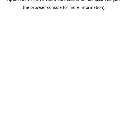
the browser console for more information).