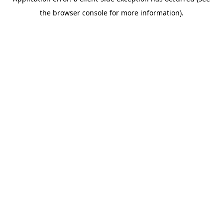
the browser console for more information).