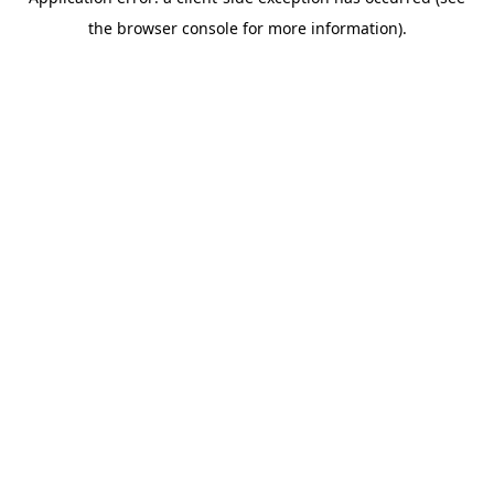
the browser console for more information).