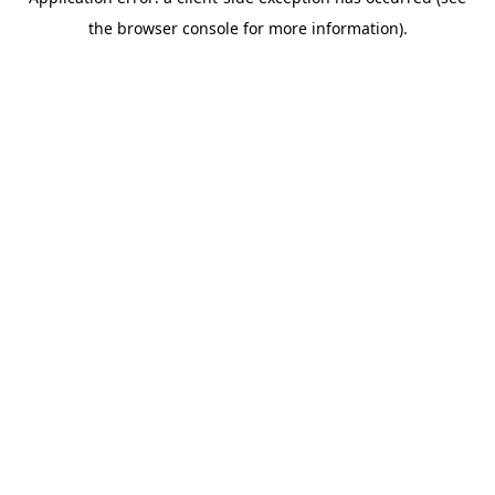
the browser console for more information).