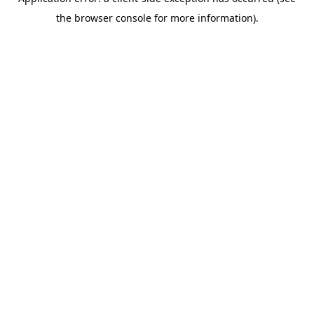
the browser console for more information).